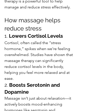
therapy is a powerful tool to help 
manage and reduce stress effectively.
How massage helps 
reduce stress
1. 
Lowers Cortisol Levels
Cortisol, often called the “stress 
hormone,” spikes when we’re feeling 
overwhelmed. Studies have shown that 
massage therapy can significantly 
reduce cortisol levels in the body, 
helping you feel more relaxed and at 
ease.
2. 
Boosts Serotonin and 
Dopamine
Massage isn’t just about relaxation—it 
actively boosts mood-enhancing 
hormones like serotonin and 