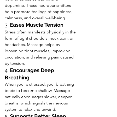
dopamine. These neurotransmitters 
help promote feelings of happiness, 
calmness, and overall well-being.
3. 
Eases Muscle Tension
Stress often manifests physically in the 
form of tight shoulders, neck pain, or 
headaches. Massage helps by 
loosening tight muscles, improving 
circulation, and relieving pain caused 
by tension.
4. 
Encourages Deep 
Breathing
When you’re stressed, your breathing 
tends to become shallow. Massage 
naturally encourages slower, deeper 
breaths, which signals the nervous 
system to relax and unwind.
5. 
Supports Better Sleep