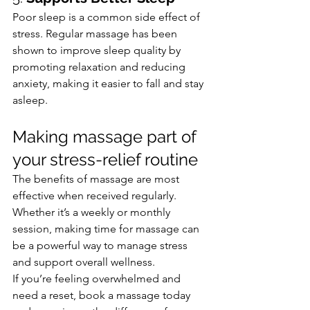
Poor sleep is a common side effect of 
stress. Regular massage has been 
shown to improve sleep quality by 
promoting relaxation and reducing 
anxiety, making it easier to fall and stay 
asleep.
Making massage part of 
your stress-relief routine
The benefits of massage are most 
effective when received regularly. 
Whether it’s a weekly or monthly 
session, making time for massage can 
be a powerful way to manage stress 
and support overall wellness.
If you’re feeling overwhelmed and 
need a reset, book a massage today 