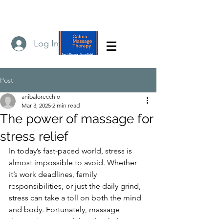
Log In
Post
anibalorecchio
Mar 3, 2025
2 min read
The power of massage for
stress relief
In today’s fast-paced world, stress is 
almost impossible to avoid. Whether 
it’s work deadlines, family 
responsibilities, or just the daily grind, 
stress can take a toll on both the mind 
and body. Fortunately, massage 