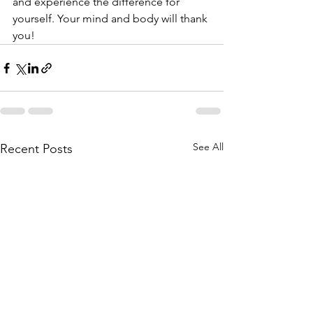
and experience the difference for 
yourself. Your mind and body will thank 
you!
See All
Recent Posts