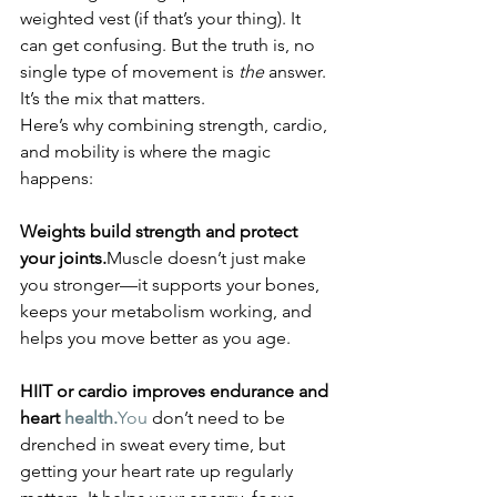
weighted vest (if that’s your thing). It 
can get confusing. But the truth is, no 
single type of movement is 
the
 answer. 
It’s the mix that matters.
Here’s why combining strength, cardio, 
and mobility is where the magic 
happens:
Weights build strength and protect 
your joints.
Muscle doesn’t just make 
you stronger—it supports your bones, 
keeps your metabolism working, and 
helps you move better as you age.
HIIT or cardio improves endurance and 
heart 
health.
You
 don’t need to be 
drenched in sweat every time, but 
getting your heart rate up regularly 