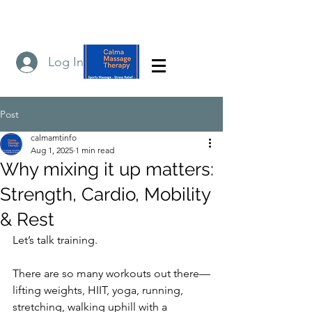
Log In
Post
calmamtinfo
Aug 1, 2025
1 min read
Why mixing it up matters:
Strength, Cardio, Mobility
& Rest
Let’s talk training.
There are so many workouts out there—
lifting weights, HIIT, yoga, running, 
stretching, walking uphill with a 