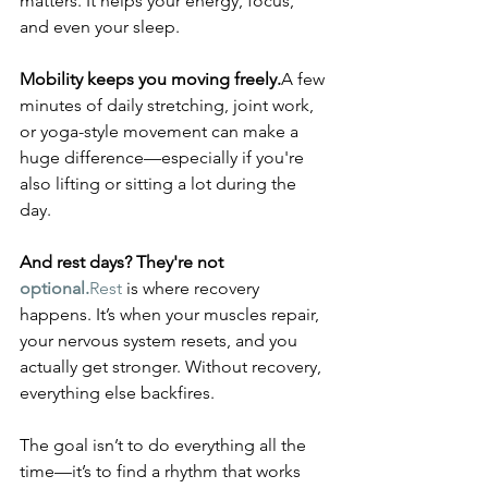
matters. It helps your energy, focus, 
and even your sleep.
Mobility keeps you moving freely.
A few 
minutes of daily stretching, joint work, 
or yoga-style movement can make a 
huge difference—especially if you're 
also lifting or sitting a lot during the 
day.
And rest days? They're not 
optional.
Rest
 is where recovery 
happens. It’s when your muscles repair, 
your nervous system resets, and you 
actually get stronger. Without recovery, 
everything else backfires.
The goal isn’t to do everything all the 
time—it’s to find a rhythm that works 