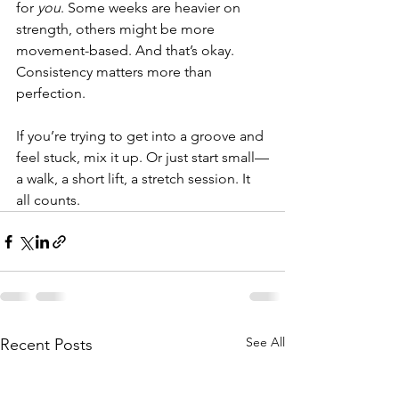
for 
you
. Some weeks are heavier on 
strength, others might be more 
movement-based. And that’s okay.
Consistency matters more than 
perfection.
If you’re trying to get into a groove and 
feel stuck, mix it up. Or just start small—
a walk, a short lift, a stretch session. It 
all counts.
See All
Recent Posts