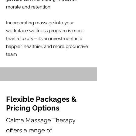
morale and retention.​
Incorporating massage into your
workplace wellness program is more
than a luxury—it’s an investment in a
happier, healthier, and more productive
team
Flexible Packages &
Pricing Options
Calma Massage Therapy
offers a range of