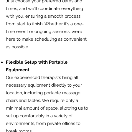
Just choose your preferred dates and
times, and we’ll coordinate everything
with you, ensuring a smooth process
from start to finish. Whether it's a one-
time event or ongoing sessions, we’re
here to make scheduling as convenient
as possible.
Flexible Setup with Portable
Equipment
Our experienced therapists bring all
necessary equipment directly to your
location, including portable massage
chairs and tables. We require only a
minimal amount of space, allowing us to
set up comfortably in a variety of
environments, from private offices to
break rooms.