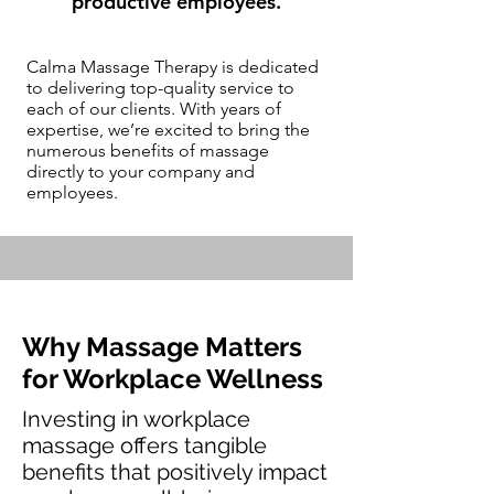
productive employees.
Calma Massage Therapy is dedicated
to delivering top-quality service to
each of our clients. With years of
expertise, we’re excited to bring the
numerous benefits of massage
directly to your company and
employees.
Why Massage Matters
for Workplace Wellness
Investing in workplace
massage offers tangible
benefits that positively impact