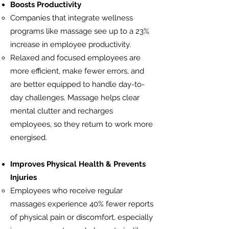
Boosts Productivity
Companies that integrate wellness
programs like massage see up to a 23%
increase in employee productivity.
Relaxed and focused employees are
more efficient, make fewer errors, and
are better equipped to handle day-to-
day challenges. Massage helps clear
mental clutter and recharges
employees, so they return to work more
energised.
Improves Physical Health & Prevents
Injuries
Employees who receive regular
massages experience 40% fewer reports
of physical pain or discomfort, especially