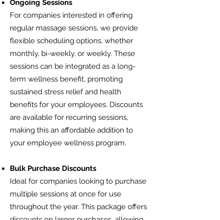
Ongoing Sessions
For companies interested in offering
regular massage sessions, we provide
flexible scheduling options, whether
monthly, bi-weekly, or weekly. These
sessions can be integrated as a long-
term wellness benefit, promoting
sustained stress relief and health
benefits for your employees. Discounts
are available for recurring sessions,
making this an affordable addition to
your employee wellness program.
Bulk Purchase Discounts
Ideal for companies looking to purchase
multiple sessions at once for use
throughout the year. This package offers
discounts on larger purchases, allowing