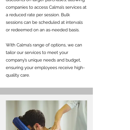
companies to access Calma’s services at
a reduced rate per session. Bulk
sessions can be scheduled at intervals
or redeemed on an as-needed basis.
With Calma’s range of options, we can
tailor our services to meet your
company’s unique needs and budget,
ensuring your employees receive high-
quality care.