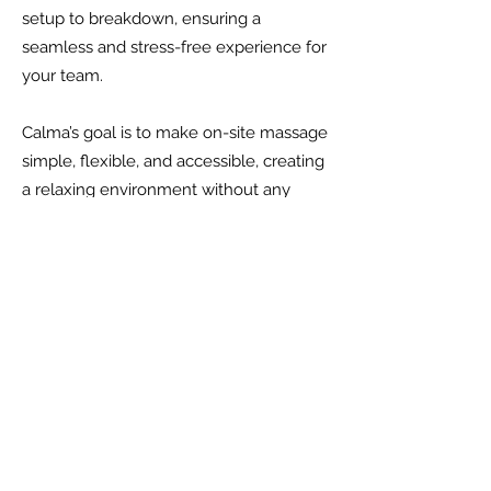
setup to breakdown, ensuring a
seamless and stress-free experience for
your team.
Calma’s goal is to make on-site massage
simple, flexible, and accessible, creating
a relaxing environment without any
additional work for your team.
Get Started Today
Ready to elevate your team’s
well-being? Contact us to
explore the range of options
we offer for bringing