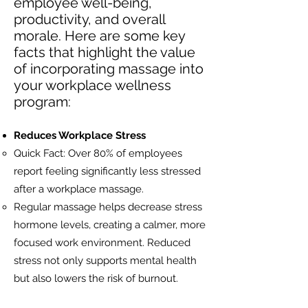
employee well-being,
productivity, and overall
morale. Here are some key
facts that highlight the value
of incorporating massage into
your workplace wellness
program:
Reduces Workplace Stress
Quick Fact: Over 80% of employees
report feeling significantly less stressed
after a workplace massage.
Regular massage helps decrease stress
hormone levels, creating a calmer, more
focused work environment. Reduced
stress not only supports mental health
but also lowers the risk of burnout.