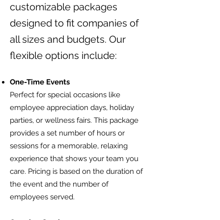
customizable packages
designed to fit companies of
all sizes and budgets. Our
flexible options include:
One-Time Events
Perfect for special occasions like
employee appreciation days, holiday
parties, or wellness fairs. This package
provides a set number of hours or
sessions for a memorable, relaxing
experience that shows your team you
care. Pricing is based on the duration of
the event and the number of
employees served.