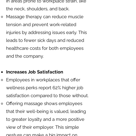
in areas prone to workplace strain, like
the neck, shoulders, and back.
Massage therapy can reduce muscle
tension and prevent work-related
injuries by addressing issues early. This
leads to fewer sick days and reduced
healthcare costs for both employees
and the company.
Increases Job Satisfaction
Employees in workplaces that offer
wellness perks report 62% higher job
satisfaction compared to those without.
Offering massage shows employees
that their well-being is valued, leading
to greater loyalty and a more positive
view of their employer. This simple
gesture can make a big impact on