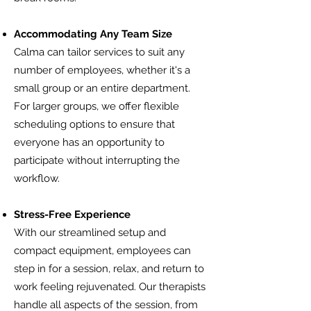
Accommodating Any Team Size
Calma can tailor services to suit any
number of employees, whether it's a
small group or an entire department.
For larger groups, we offer flexible
scheduling options to ensure that
everyone has an opportunity to
participate without interrupting the
workflow.
Stress-Free Experience
With our streamlined setup and
compact equipment, employees can
step in for a session, relax, and return to
work feeling rejuvenated. Our therapists
handle all aspects of the session, from