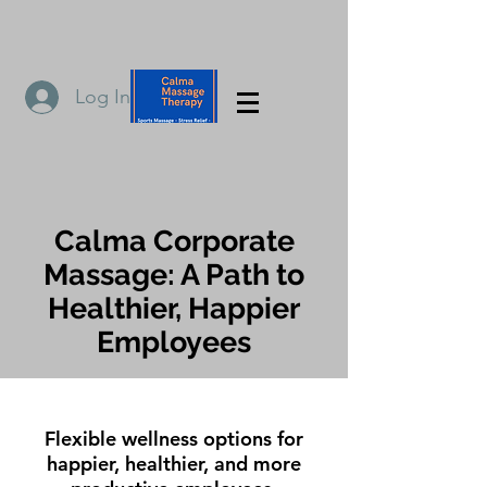
Log In
Calma Corporate
Massage: A Path to
Healthier, Happier
Employees
Flexible wellness options for
happier, healthier, and more