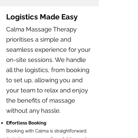
Logistics Made Easy
Calma Massage Therapy
prioritises a simple and
seamless experience for your
on-site sessions. We handle
all the logistics, from booking
to set up, allowing you and
your team to relax and enjoy
the benefits of massage
without any hassle.
Effortless Booking
Booking with Calma is straightforward.