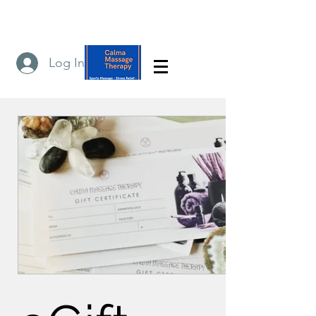
Log In