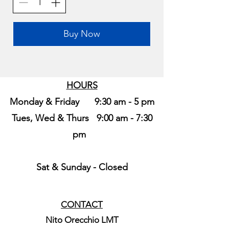
Buy Now
HOURS
Monday & Friday 9:30 am - 5 pm
Tues, Wed & Thurs 9:00 am - 7:30
pm
Sat & Sunday -
Closed
CONTACT
Nito Orecchio LMT