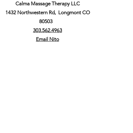
Calma Massage Therapy LLC
1432 Northwestern Rd,
Longmont CO
80503
303.562.4963
Email Nito
ACCEPTED
Cash, Venmo and
all major credit cards.
Some HSA & FSA plans
are
eligible, please contact
us before your session.
Follow us