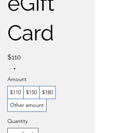
eGift
Card
$110
Amount
$110
$150
$180
Other amount
Quantity