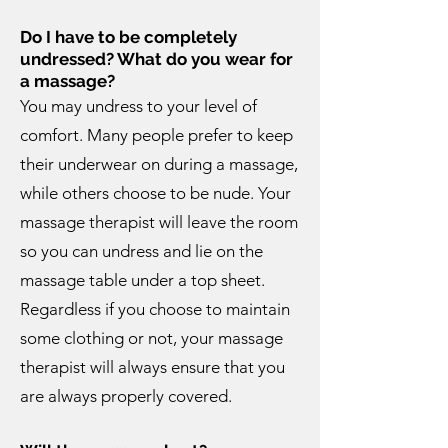
Do I have to be completely
undressed? What do you wear for
a massage?
You may undress to your level of
comfort. Many people prefer to keep
their underwear on during a massage,
while others choose to be nude. Your
massage therapist will leave the room
so you can undress and lie on the
massage table under a top sheet.
Regardless if you choose to maintain
some clothing or not, your massage
therapist will always ensure that you
are always properly covered.