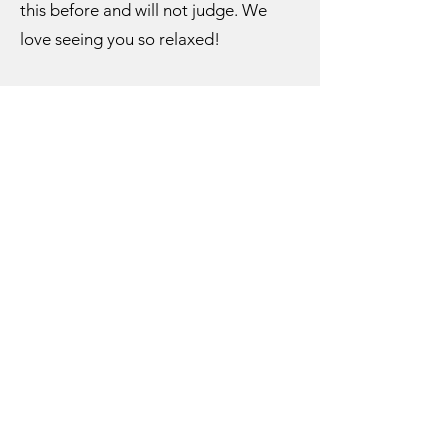
this before and will not judge. We
love seeing you so relaxed!
What if I have body acne, skin
conditions, or forgot to shave?
Rest assured, massage therapists
have seen and felt it all! Please do not
feel uncomfortable or embarrassed.
Your massage therapist is focused on
creating a relaxing and therapeutic
experience for you, and you cannot
relax if you are anxious about your
body’s appearance. If anything, your
therapist may be able to make
product or technique
recommendations to help alleviate