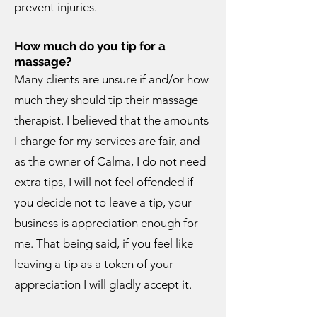
prevent injuries.
How much do you tip for a
massage?
Many clients are unsure if and/or how
much they should tip their massage
therapist. I believed that the amounts
I charge for my services are fair, and
as the owner of Calma, I do not need
extra tips, I will not feel offended if
you decide not to leave a tip, your
business is appreciation enough for
me. That being said, if you feel like
leaving a tip as a token of your
appreciation I will gladly accept it.