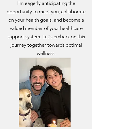
I'm eagerly anticipating the
opportunity to meet you, collaborate
on your health goals, and become a
valued member of your healthcare
support system. Let's embark on this
journey together towards optimal
wellness.