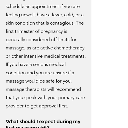
schedule an appointment if you are
feeling unwell, have a fever, cold, or a
skin condition that is contagious. The
first trimester of pregnancy is
generally considered off-limits for
massage, as are active chemotherapy
or other intensive medical treatments.
If you have a serious medical
condition and you are unsure if a
massage would be safe for you,
massage therapists will recommend
that you speak with your primary care
provider to get approval first.
What should I expect during my
first massage visit?