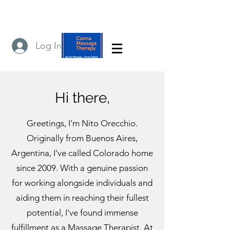
Log In
Hi there,
Greetings, I'm Nito Orecchio.
Originally from Buenos Aires,
Argentina, I've called Colorado home
since 2009. With a genuine passion
for working alongside individuals and
aiding them in reaching their fullest
potential, I've found immense
fulfillment as a Massage Therapist. At