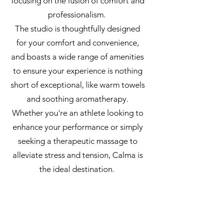
focusing on the fusion of comfort and
professionalism.
The studio is thoughtfully designed
for your comfort and convenience,
and boasts a wide range of amenities
to ensure your experience is nothing
short of exceptional, like warm towels
and soothing aromatherapy.
Whether you're an athlete looking to
enhance your performance or simply
seeking a therapeutic massage to
alleviate stress and tension, Calma is
the ideal destination.