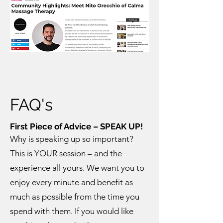
FAQ's
First Piece of Advice – SPEAK UP!
Why is speaking up so important?
This is YOUR session – and the
experience all yours. We want you to
enjoy every minute and benefit as
much as possible from the time you
spend with them. If you would like