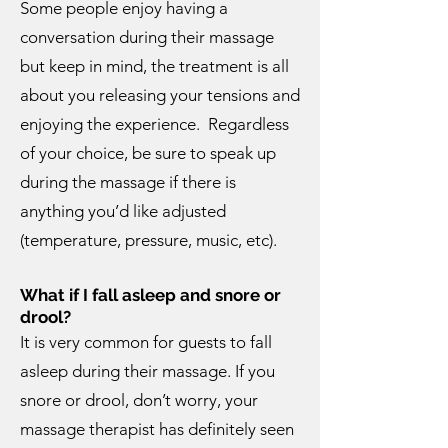
Some people enjoy having a
conversation during their massage
but keep in mind, the treatment is all
about you releasing your tensions and
enjoying the experience. Regardless
of your choice, be sure to speak up
during the massage if there is
anything you’d like adjusted
(temperature, pressure, music, etc).
What if I fall asleep and snore or
drool?
It is very common for guests to fall
asleep during their massage. If you
snore or drool, don’t worry, your
massage therapist has definitely seen