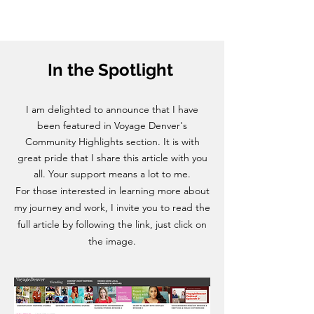
In the Spotlight
I am delighted to announce that I have
been featured in Voyage Denver's
Community Highlights section. It is with
great pride that I share this article with you
all. Your support means a lot to me.
For those interested in learning more about
my journey and work, I invite you to read the
full article by following the link, just click on
the image.