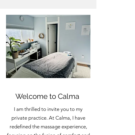
Welcome to Calma
I am thrilled to invite you to my
private practice. At Calma, I have
redefined the massage experience,