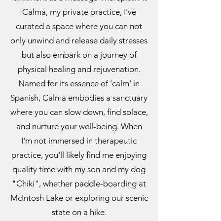
Calma, my private practice, I've
curated a space where you can not
only unwind and release daily stresses
but also embark on a journey of
physical healing and rejuvenation.
Named for its essence of 'calm' in
Spanish, Calma embodies a sanctuary
where you can slow down, find solace,
and nurture your well-being. When
I'm not immersed in therapeutic
practice, you'll likely find me enjoying
quality time with my son and my dog
"Chiki", whether paddle-boarding at
McIntosh Lake or exploring our scenic
state on a hike.