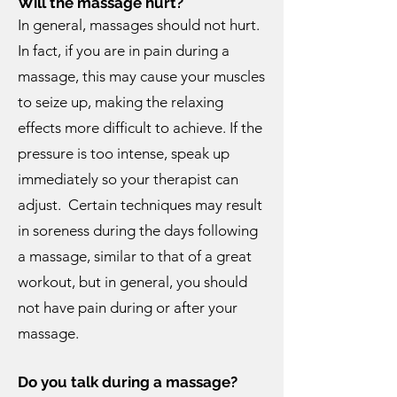
Will the massage hurt?
In general, massages should not hurt.
In fact, if you are in pain during a
massage, this may cause your muscles
to seize up, making the relaxing
effects more difficult to achieve. If the
pressure is too intense, speak up
immediately so your therapist can
adjust. Certain techniques may result
in soreness during the days following
a massage, similar to that of a great
workout, but in general, you should
not have pain during or after your
massage.
Do you talk during a massage?