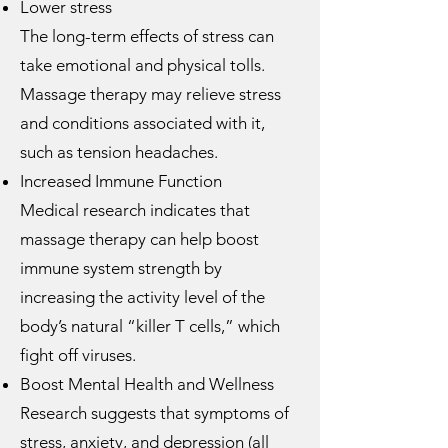
Lower stress
The long-term effects of stress can
take emotional and physical tolls.
Massage therapy may relieve stress
and conditions associated with it,
such as tension headaches.
Increased Immune Function
Medical research indicates that
massage therapy can help boost
immune system strength by
increasing the activity level of the
body’s natural “killer T cells,” which
fight off viruses.
Boost Mental Health and Wellness
Research suggests that symptoms of
stress, anxiety, and depression (all