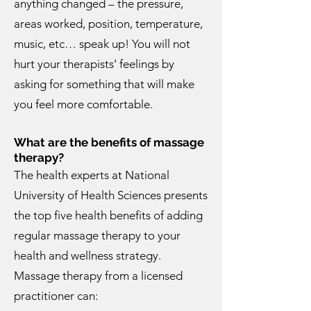
anything changed – the pressure,
areas worked, position, temperature,
music, etc… speak up! You will not
hurt your therapists’ feelings by
asking for something that will make
you feel more comfortable.
What are the benefits of massage
therapy?
The health experts at National
University of Health Sciences presents
the top five health benefits of adding
regular massage therapy to your
health and wellness strategy.
Massage therapy from a licensed
practitioner can: