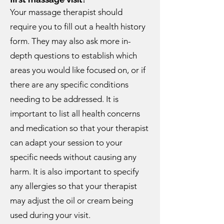
Your massage therapist should
require you to fill out a health history
form. They may also ask more in-
depth questions to establish which
areas you would like focused on, or if
there are any specific conditions
needing to be addressed. It is
important to list all health concerns
and medication so that your therapist
can adapt your session to your
specific needs without causing any
harm. It is also important to specify
any allergies so that your therapist
may adjust the oil or cream being
used during your visit.