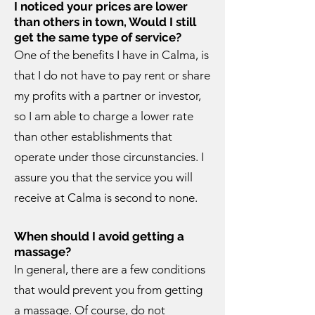
I noticed your prices are lower
than others in town, Would I still
get the same type of service?
One of the benefits I have in Calma, is
that I do not have to pay rent or share
my profits with a partner or investor,
so I am able to charge a lower rate
than other establishments that
operate under those circunstancies. I
assure you that the service you will
receive at Calma is second to none.
When should I avoid getting a
massage?
In general, there are a few conditions
that would prevent you from getting
a massage. Of course, do not