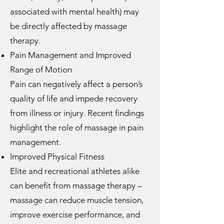
associated with mental health) may
be directly affected by massage
therapy.
Pain Management and Improved
Range of Motion
Pain can negatively affect a person’s
quality of life and impede recovery
from illness or injury. Recent findings
highlight the role of massage in pain
management.
Improved Physical Fitness
Elite and recreational athletes alike
can benefit from massage therapy –
massage can reduce muscle tension,
improve exercise performance, and