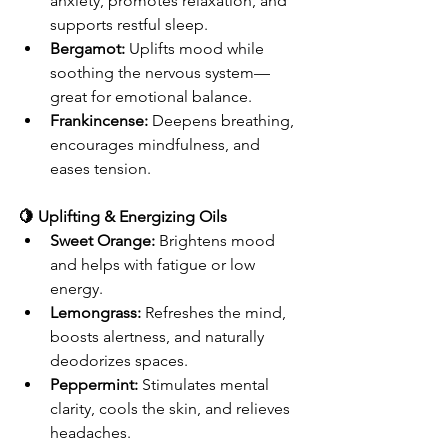
anxiety, promotes relaxation, and 
supports restful sleep.
Bergamot:
 Uplifts mood while 
soothing the nervous system—
great for emotional balance.
Frankincense:
 Deepens breathing, 
encourages mindfulness, and 
eases tension.
🍋 Uplifting & Energizing Oils
Sweet Orange:
 Brightens mood 
and helps with fatigue or low 
energy.
Lemongrass:
 Refreshes the mind, 
boosts alertness, and naturally 
deodorizes spaces.
Peppermint:
 Stimulates mental 
clarity, cools the skin, and relieves 
headaches.