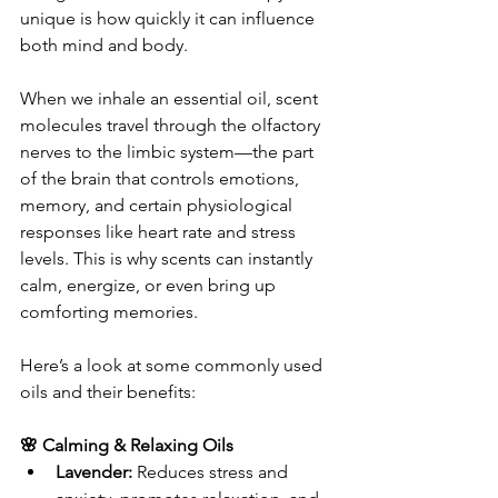
unique is how quickly it can influence 
both mind and body.
When we inhale an essential oil, scent 
molecules travel through the olfactory 
nerves to the limbic system—the part 
of the brain that controls emotions, 
memory, and certain physiological 
responses like heart rate and stress 
levels. This is why scents can instantly 
calm, energize, or even bring up 
comforting memories.
Here’s a look at some commonly used 
oils and their benefits:
🌸 Calming & Relaxing Oils
Lavender:
 Reduces stress and 