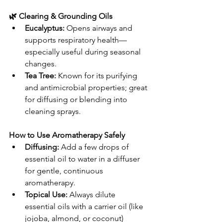
🌿 Clearing & Grounding Oils
Eucalyptus:
 Opens airways and 
supports respiratory health—
especially useful during seasonal 
changes.
Tea Tree:
 Known for its purifying 
and antimicrobial properties; great 
for diffusing or blending into 
cleaning sprays.
How to Use Aromatherapy Safely
Diffusing:
 Add a few drops of 
essential oil to water in a diffuser 
for gentle, continuous 
aromatherapy.
Topical Use:
 Always dilute 
essential oils with a carrier oil (like 
jojoba, almond, or coconut) 