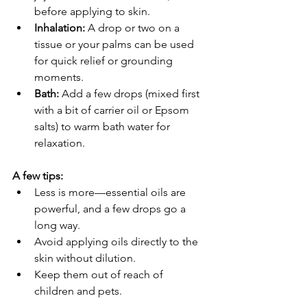
before applying to skin.
Inhalation:
 A drop or two on a 
tissue or your palms can be used 
for quick relief or grounding 
moments.
Bath:
 Add a few drops (mixed first 
with a bit of carrier oil or Epsom 
salts) to warm bath water for 
relaxation.
A few tips:
Less is more—essential oils are 
powerful, and a few drops go a 
long way.
Avoid applying oils directly to the 
skin without dilution.
Keep them out of reach of 
children and pets.