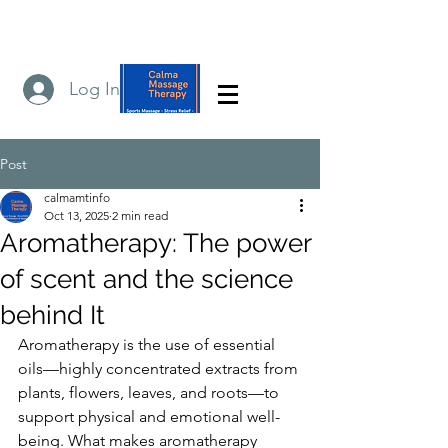
Log In
Post
calmamtinfo
Oct 13, 2025
2 min read
Aromatherapy: The power
of scent and the science
behind It
Aromatherapy is the use of essential 
oils—highly concentrated extracts from 
plants, flowers, leaves, and roots—to 
support physical and emotional well-
being. What makes aromatherapy 