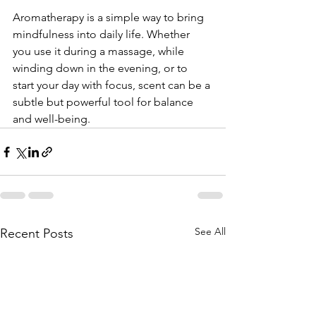
Aromatherapy is a simple way to bring 
mindfulness into daily life. Whether 
you use it during a massage, while 
winding down in the evening, or to 
start your day with focus, scent can be a 
subtle but powerful tool for balance 
and well-being.
See All
Recent Posts